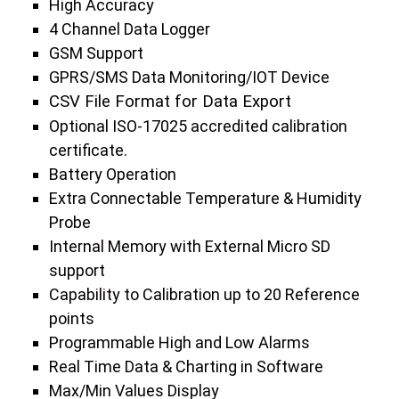
High Accuracy
4 Channel Data Logger
GSM Support
GPRS/SMS Data Monitoring/IOT Device
CSV File Format for Data Export
Optional ISO-17025 accredited calibration
certificate.
Battery Operation
Extra Connectable Temperature & Humidity
Probe
Internal Memory with External Micro SD
support
Capability to Calibration up to 20 Reference
points
Programmable High and Low Alarms
Real Time Data & Charting in Software
Max/Min Values Display