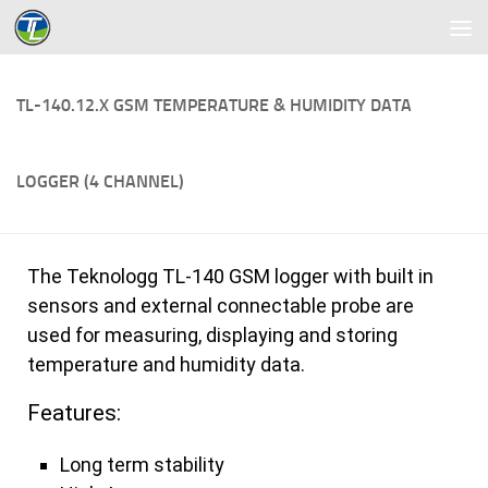
Skip to content
TL-140.12.X GSM TEMPERATURE & HUMIDITY DATA
LOGGER (4 CHANNEL)
The Teknologg TL-140 GSM logger with built in
sensors and external connectable probe are
used for measuring, displaying and storing
temperature and humidity data.
Features:
Long term stability