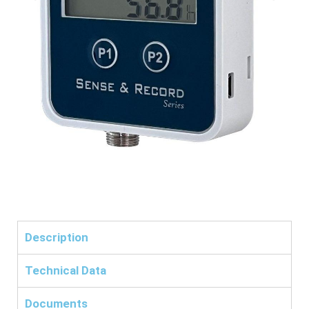
Description
Technical Data
Documents