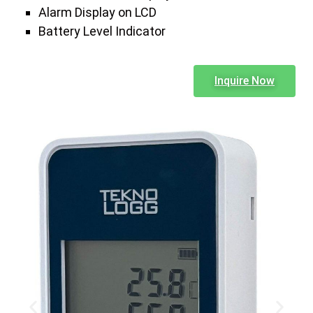
Alarm Display on LCD
Battery Level Indicator
Inquire Now