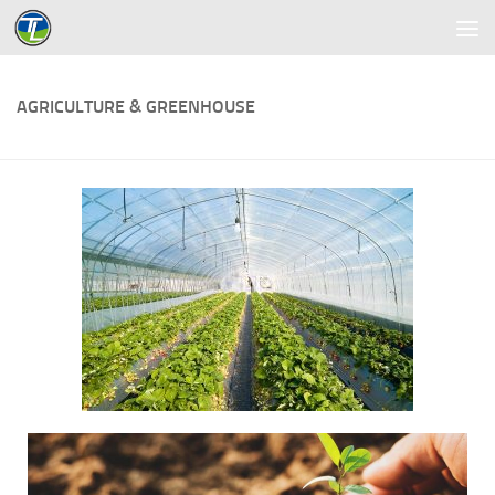
Skip to content
AGRICULTURE & GREENHOUSE