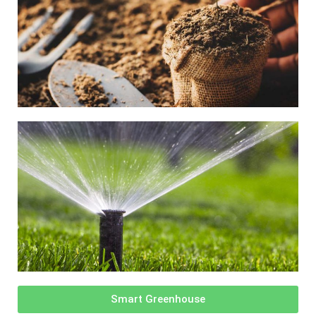
Smart Greenhouse