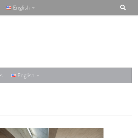
English
s
English