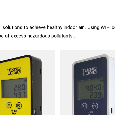
solutions to achieve healthy indoor air . Using WIFI co
ase of excess hazardous pollutants .