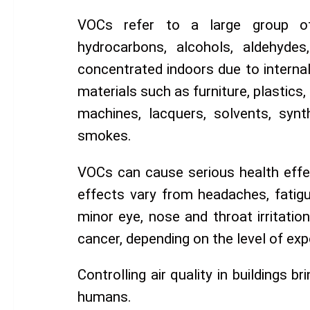
VOCs refer to a large group of 
hydrocarbons, alcohols, aldehydes,
concentrated indoors due to internal
materials such as furniture, plastics,
machines, lacquers, solvents, synt
smokes.
VOCs can cause serious health effe
effects vary from headaches, fatigue
minor eye, nose and throat irritatio
cancer, depending on the level of exp
Controlling air quality in buildings b
humans.