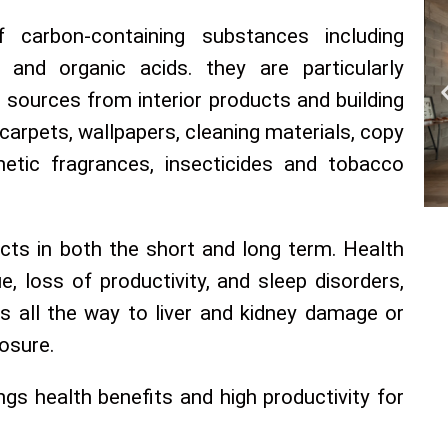
carbon-containing substances including
 and organic acids. they are particularly
 sources from interior products and building
 carpets, wallpapers, cleaning materials, copy
hetic fragrances, insecticides and tobacco
cts in both the short and long term. Health
, loss of productivity, and sleep disorders,
ns all the way to liver and kidney damage or
osure.
rings health benefits and high productivity for