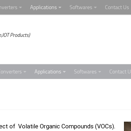
nverters
Applications
Softwares
Contact Us
,IOT Products)
Converters
Applications
Softwares
Contact U
effect of Volatile Organic Compounds (VOCs).