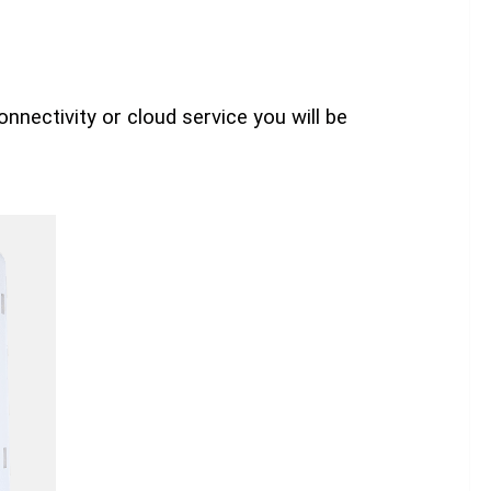
nnectivity or cloud service you will be