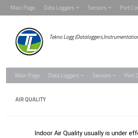
Main Page
Data Loggers
Sensors
Port Co
Skip to content
Tekno Logg (Dataloggers,Instrumentation
Main Page
Data Loggers
Sensors
Port 
AIR QUALITY
Indoor Air Quality usually is under 