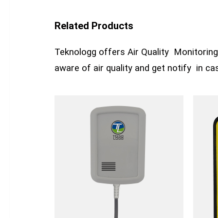
Related Products
Teknologg offers Air Quality Monitoring 
aware of air quality and get notify in c