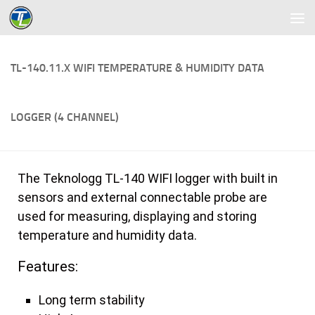
Skip to content
TL-140.11.X WIFI TEMPERATURE & HUMIDITY DATA
LOGGER (4 CHANNEL)
The Teknologg TL-140 WIFI logger with built in
sensors and external connectable probe are
used for measuring, displaying and storing
temperature and humidity data.
Features:
Long term stability