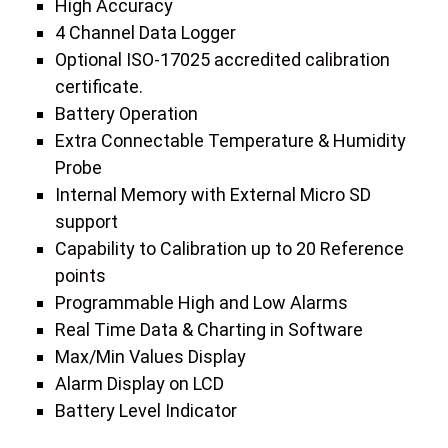
High Accuracy
4 Channel Data Logger
Optional ISO-17025 accredited calibration
certificate.
Battery Operation
Extra Connectable Temperature & Humidity
Probe
Internal Memory with External Micro SD
support
Capability to Calibration up to 20 Reference
points
Programmable High and Low Alarms
Real Time Data & Charting in Software
Max/Min Values Display
Alarm Display on LCD
Battery Level Indicator