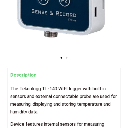
Description
The Teknologg TL-140 WIFI logger with built in
sensors and external connectable probe are used for
measuring, displaying and storing temperature and
humidity data.
Device features internal sensors for measuring