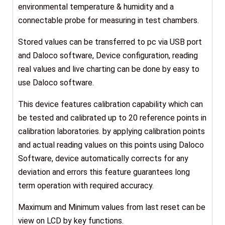
environmental temperature & humidity and a
connectable probe for measuring in test chambers.
Stored values can be transferred to pc via USB port
and Daloco software, Device configuration, reading
real values and live charting can be done by easy to
use Daloco software.
This device features calibration capability which can
be tested and calibrated up to 20 reference points in
calibration laboratories. by applying calibration points
and actual reading values on this points using Daloco
Software, device automatically corrects for any
deviation and errors this feature guarantees long
term operation with required accuracy.
Maximum and Minimum values from last reset can be
view on LCD by key functions.