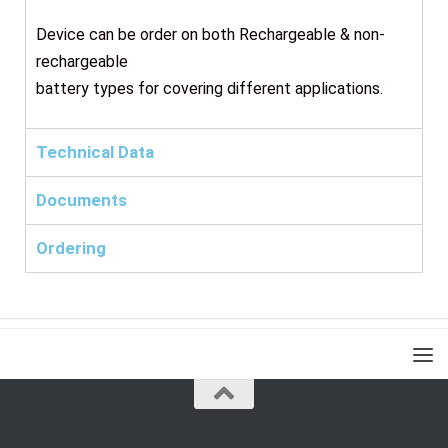
Device can be order on both Rechargeable & non-
rechargeable
battery types for covering different applications.
Technical Data
Documents
Ordering