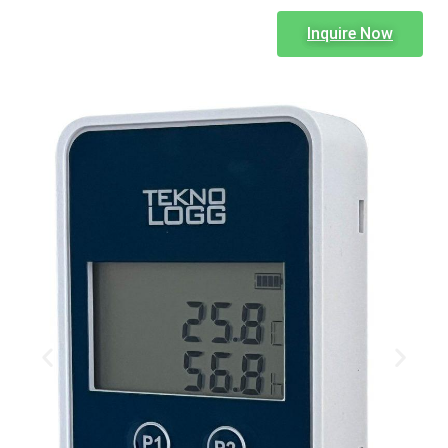
Inquire Now