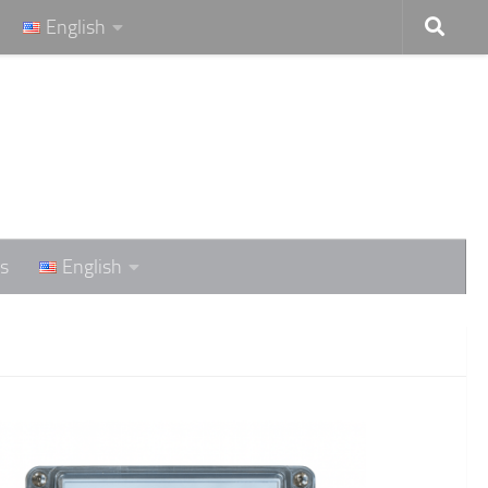
English
s
English