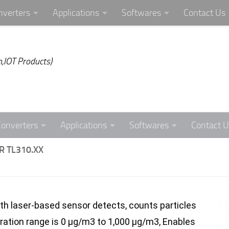
nverters
Applications
Softwares
Contact Us
,IOT Products)
Converters
Applications
Softwares
Contact U
 TL310.XX
th laser-based sensor detects, counts particles
ration range is 0 µg/m3 to 1,000 µg/m3, Enables