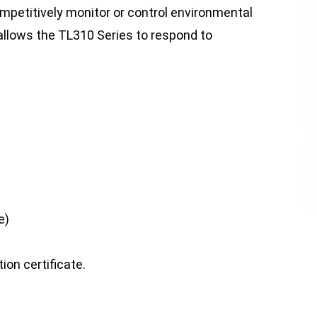
ompetitively monitor or control environmental
 allows the TL310 Series to respond to
e)
ion certificate.