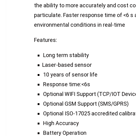
the ability to more accurately and cost c
particulate. Faster response time of <6 s
environmental conditions in real-time
Features:
Long term stability
Laser-based
sensor
10 years of sensor life
Response time:<6s
Optional WIFI Support (TCP/IOT Devic
Optional GSM Support (SMS/GPRS)
Optional ISO-17025 accredited calibrat
High Accuracy
Battery Operation