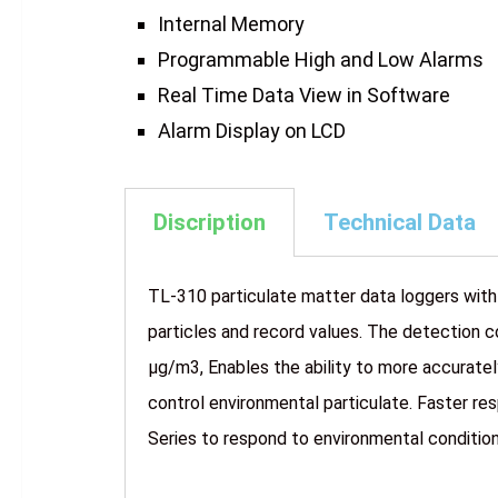
Internal Memory
Programmable High and Low Alarms
Real Time Data View in Software
Alarm Display on LCD
Discription
Technical Data
TL-310 particulate matter data loggers with
particles and record values. The detection c
µg/m3, Enables the ability to more accurate
control environmental particulate. Faster r
Series to respond to environmental conditions