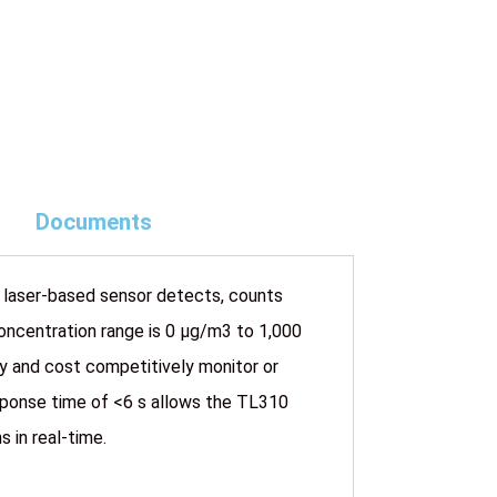
Documents
 laser-based sensor detects, counts
oncentration range is 0 µg/m3 to 1,000
ly and cost competitively monitor or
esponse time of <6 s allows the TL310
 in real-time.