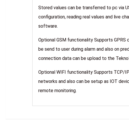
Stored values can be transferred to pc via 
configuration, reading real values and live c
software.
Optional GSM functionality Supports GPRS
be send to user during alarm and also on pre
connection data can be upload to the
Optional WIFI functionality Supports TCP/IP
networks and also can be setup as IOT devic
remote monitoring.