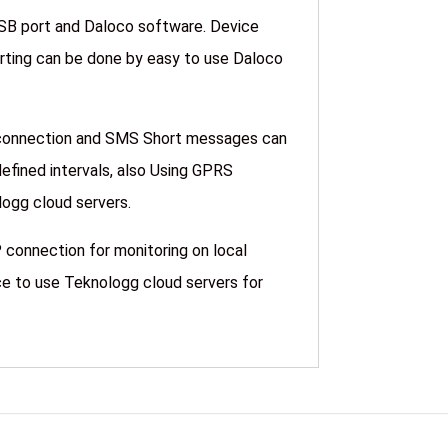
USB port and Daloco software. Device
harting can be done by easy to use Daloco
 connection and SMS Short messages can
defined intervals, also Using GPRS
 Teknologg cloud servers.
 connection for monitoring on local
e to use Teknologg cloud servers for