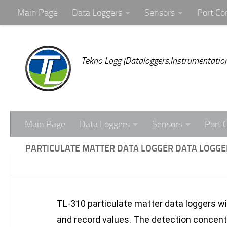
Main Page
Data Loggers
Sensors
Port Co
Skip to content
Tekno Logg (Dataloggers,Instrumentation
Main Page
Data Loggers
Sensors
Port 
PARTICULATE MATTER DATA LOGGER DATA LOGGER
TL-310 particulate matter data loggers wi
and record values. The detection concent