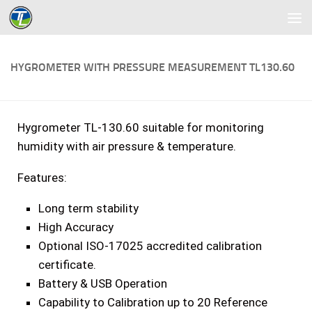
Skip to content
HYGROMETER WITH PRESSURE MEASUREMENT TL130.60
Hygrometer TL-130.60 suitable for monitoring
humidity with air pressure & temperature.
Features:
Long term stability
High Accuracy
Optional ISO-17025 accredited calibration
certificate.
Battery & USB Operation
Capability to Calibration up to 20 Reference