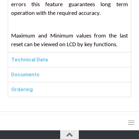
errors this feature guarantees long term
operation with the required accuracy.
Maximum and Minimum values from the last
reset can be viewed on LCD by key functions.
Technical Data
Documents
Ordering