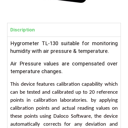
Discription
Hygrometer
TL-130 suitable for monitoring
humidity with air pressure & temperature.
Air Pressure values are compensated over
temperature changes.
This device features calibration capability which
can be tested and calibrated up to 20 reference
points in calibration laboratories. by applying
calibration points and actual reading values on
these points using Daloco Software, the device
automatically corrects for any deviation and