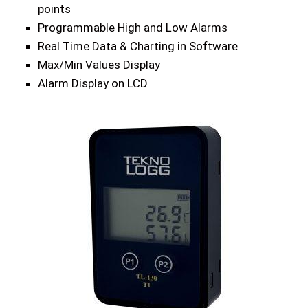
points
Programmable High and Low Alarms
Real Time Data & Charting in Software
Max/Min Values Display
Alarm Display on LCD