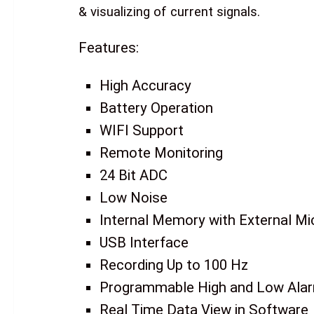
& visualizing of current signals.
Features:
High Accuracy
Battery Operation
WIFI Support
Remote Monitoring
24 Bit ADC
Low Noise
Internal Memory with External Mi
USB Interface
Recording Up to 100 Hz
Programmable High and Low Ala
Real Time Data View in Software