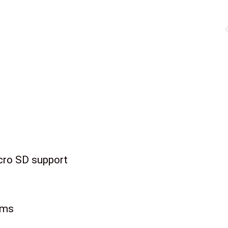
cro SD support
rms