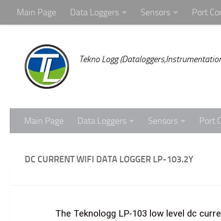
Main Page
Data Loggers
Sensors
Port Co
Skip to content
Tekno Logg (Dataloggers,Instrumentation
Main Page
Data Loggers
Sensors
Port 
DC CURRENT WIFI DATA LOGGER LP-103.2Y
The Teknologg LP-103 low level dc curre