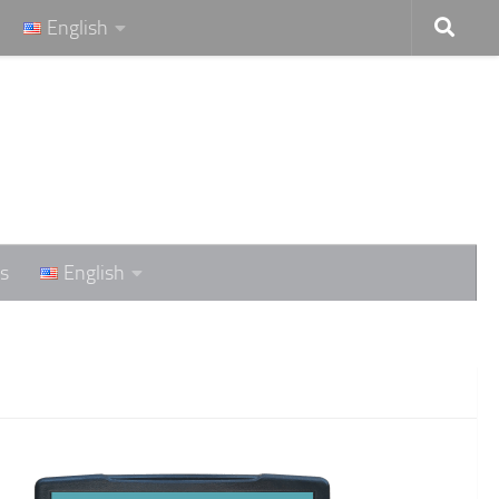
English
s
English