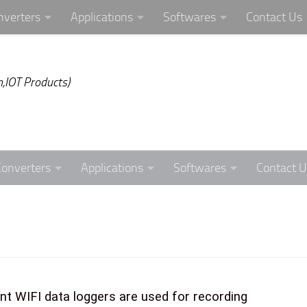
nverters
Applications
Softwares
Contact Us
,IOT Products)
Converters
Applications
Softwares
Contact U
nt WIFI data loggers are used for recording