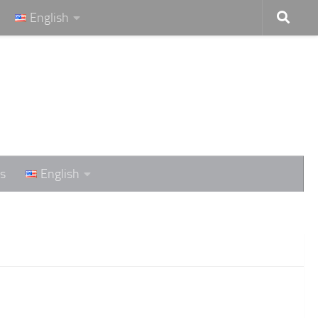
English
s
English