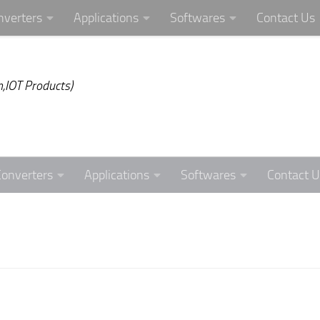
nverters
Applications
Softwares
Contact Us
,IOT Products)
Converters
Applications
Softwares
Contact U