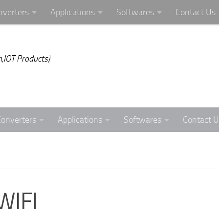
nverters
Applications
Softwares
Contact Us
,IOT Products)
Converters
Applications
Softwares
Contact U
WIFI