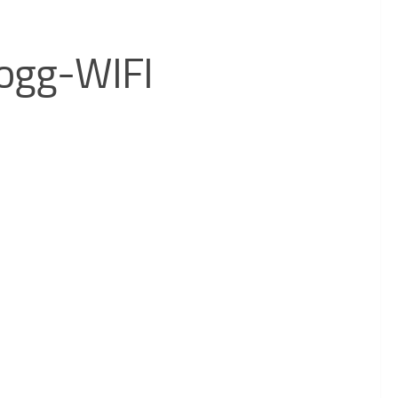
ogg-WIFI