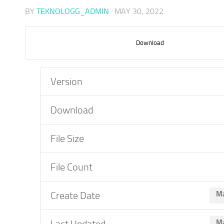
BY
TEKNOLOGG_ADMIN
·
MAY 30, 2022
Download
Version
Download
File Size
File Count
Create Date
Ma
Last Updated
Ma