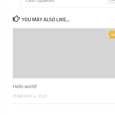
YOU MAY ALSO LIKE...
Hello world!
FEBRUARY 4, 2020