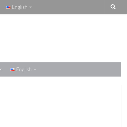
English
s
English