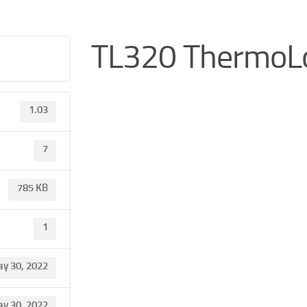
TL320 ThermoL
1.03
7
785 KB
1
y 30, 2022
y 30, 2022