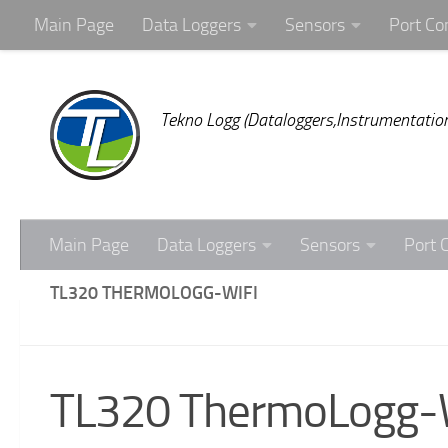
Main Page
Data Loggers
Sensors
Port Co
Skip to content
Tekno Logg (Dataloggers,Instrumentation
Main Page
Data Loggers
Sensors
Port 
TL320 THERMOLOGG-WIFI
TL320 ThermoLogg-