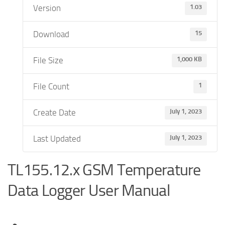
Version
1.03
Download
15
File Size
1,000 KB
File Count
1
Create Date
July 1, 2023
Last Updated
July 1, 2023
TL155.12.x GSM Temperature
Data Logger User Manual