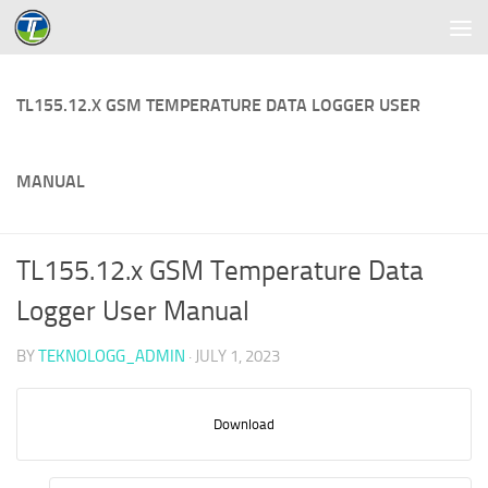
Skip to content
TL155.12.X GSM TEMPERATURE DATA LOGGER USER
MANUAL
TL155.12.x GSM Temperature Data
Logger User Manual
BY
TEKNOLOGG_ADMIN
·
JULY 1, 2023
Download