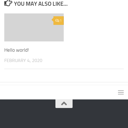
YOU MAY ALSO LIKE...
1
Hello world!
FEBRUARY 4, 2020