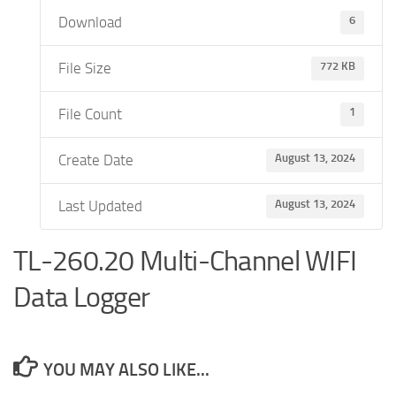
Download
6
File Size
772 KB
File Count
1
Create Date
August 13, 2024
Last Updated
August 13, 2024
TL-260.20 Multi-Channel WIFI
Data Logger
YOU MAY ALSO LIKE...