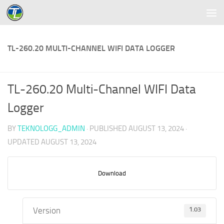
Skip to content
TL-260.20 MULTI-CHANNEL WIFI DATA LOGGER
TL-260.20 Multi-Channel WIFI Data
Logger
BY
TEKNOLOGG_ADMIN
· PUBLISHED
AUGUST 13, 2024
·
UPDATED
AUGUST 13, 2024
Download
Version
1.03